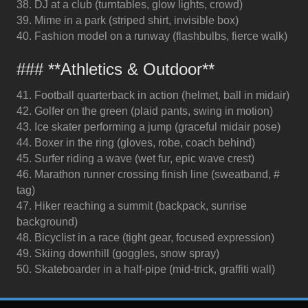
38. DJ at a club (turntables, glow lights, crowd)
39. Mime in a park (striped shirt, invisible box)
40. Fashion model on a runway (flashbulbs, fierce walk)
### **Athletics & Outdoor**
41. Football quarterback in action (helmet, ball in midair)
42. Golfer on the green (plaid pants, swing in motion)
43. Ice skater performing a jump (graceful midair pose)
44. Boxer in the ring (gloves, robe, coach behind)
45. Surfer riding a wave (wet fur, epic wave crest)
46. Marathon runner crossing finish line (sweatband, #
tag)
47. Hiker reaching a summit (backpack, sunrise
background)
48. Bicyclist in a race (tight gear, focused expression)
49. Skiing downhill (goggles, snow spray)
50. Skateboarder in a half-pipe (mid-trick, graffiti wall)