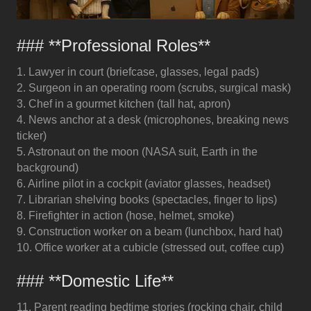
### **Professional Roles**
1. Lawyer in court (briefcase, glasses, legal pads)
2. Surgeon in an operating room (scrubs, surgical mask)
3. Chef in a gourmet kitchen (tall hat, apron)
4. News anchor at a desk (microphones, breaking news
ticker)
5. Astronaut on the moon (NASA suit, Earth in the
background)
6. Airline pilot in a cockpit (aviator glasses, headset)
7. Librarian shelving books (spectacles, finger to lips)
8. Firefighter in action (hose, helmet, smoke)
9. Construction worker on a beam (lunchbox, hard hat)
10. Office worker at a cubicle (stressed out, coffee cup)
### **Domestic Life**
11. Parent reading bedtime stories (rocking chair, child