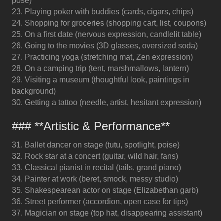
pose)
23. Playing poker with buddies (cards, cigars, chips)
24. Shopping for groceries (shopping cart, list, coupons)
25. On a first date (nervous expression, candlelit table)
26. Going to the movies (3D glasses, oversized soda)
27. Practicing yoga (stretching mat, Zen expression)
28. On a camping trip (tent, marshmallows, lantern)
29. Visiting a museum (thoughtful look, paintings in
background)
30. Getting a tattoo (needle, artist, hesitant expression)
### **Artistic & Performance**
31. Ballet dancer on stage (tutu, spotlight, poise)
32. Rock star at a concert (guitar, wild hair, fans)
33. Classical pianist in recital (tails, grand piano)
34. Painter at work (beret, smock, messy studio)
35. Shakespearean actor on stage (Elizabethan garb)
36. Street performer (accordion, open case for tips)
37. Magician on stage (top hat, disappearing assistant)