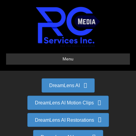
Menu
DreamLens AI
DreamLens AI Motion Clips
DreamLens AI Restorations