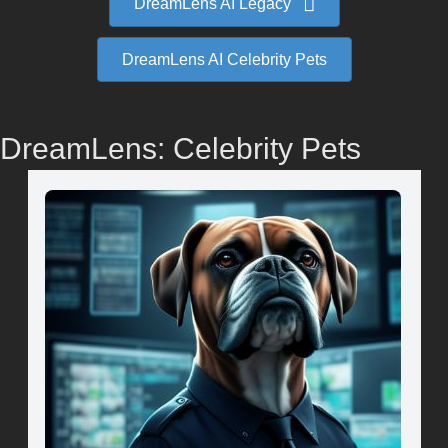
DreamLens AI Legacy
DreamLens AI Celebrity Pets
DreamLens: Celebrity Pets