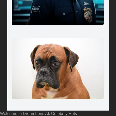
Welcome to DreamLens AI: Celebrity Pets