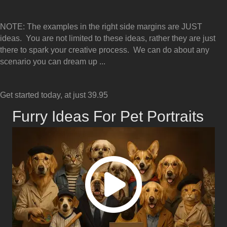
NOTE: The examples in the right side margins are JUST
ideas. You are not limited to these ideas, rather they are just
there to spark your creative process. We can do about any
scenario you can dream up ...
Get started today, at just 39.95
Furry Ideas For Pet Portraits