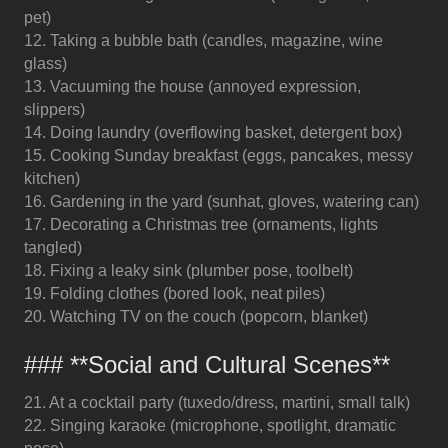
pet)
12. Taking a bubble bath (candles, magazine, wine
glass)
13. Vacuuming the house (annoyed expression,
slippers)
14. Doing laundry (overflowing basket, detergent box)
15. Cooking Sunday breakfast (eggs, pancakes, messy
kitchen)
16. Gardening in the yard (sunhat, gloves, watering can)
17. Decorating a Christmas tree (ornaments, lights
tangled)
18. Fixing a leaky sink (plumber pose, toolbelt)
19. Folding clothes (bored look, neat piles)
20. Watching TV on the couch (popcorn, blanket)
### **Social and Cultural Scenes**
21. At a cocktail party (tuxedo/dress, martini, small talk)
22. Singing karaoke (microphone, spotlight, dramatic