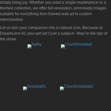
simply bring joy. Whether you want a single masterpiece or a
themed collection, we offer full-resolution, print-ready images
suitable for everything from framed wall art to custom
merchandise.
Let us turn your companion into a cultural icon. Because at
DreamLens AI, your pet isn’t just a subject—they’re the star of
the show.