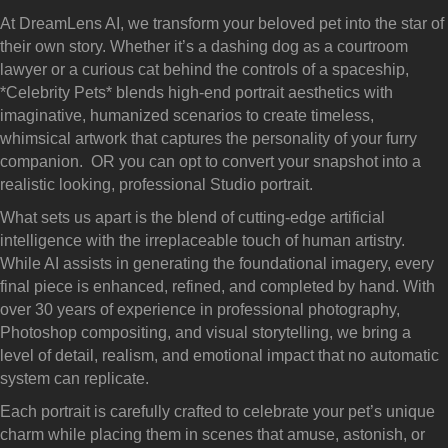
At DreamLens AI, we transform your beloved pet into the star of
their own story. Whether it’s a dashing dog as a courtroom
lawyer or a curious cat behind the controls of a spaceship,
*Celebrity Pets* blends high-end portrait aesthetics with
imaginative, humanized scenarios to create timeless,
whimsical artwork that captures the personality of your furry
companion. OR you can opt to convert your snapshot into a
realistic looking, professional Studio portrait.
What sets us apart is the blend of cutting-edge artificial
intelligence with the irreplaceable touch of human artistry.
While AI assists in generating the foundational imagery, every
final piece is enhanced, refined, and completed by hand. With
over 30 years of experience in professional photography,
Photoshop compositing, and visual storytelling, we bring a
level of detail, realism, and emotional impact that no automatic
system can replicate.
Each portrait is carefully crafted to celebrate your pet’s unique
charm while placing them in scenes that amuse, astonish, or