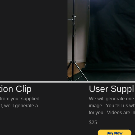
ion Clip
User Suppli
from your supplied
We will generate on
, we'll generate a
image. You tell us wha
for you. Videos are 
$25