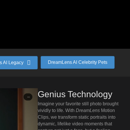
DreamLens AI Celebrity Pets
 AI Legacy
Genius Technology
Imagine your favorite still photo brought
vividly to life. With
DreamLens
Motion
Clips, we transform static portraits into
dynamic, lifelike video moments that