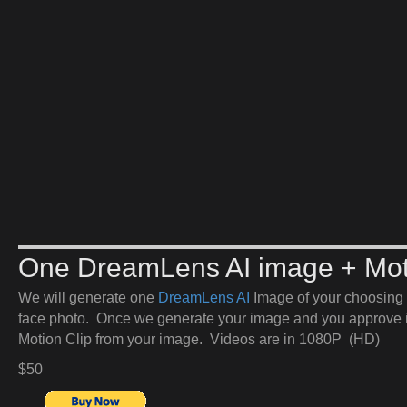
One DreamLens AI image + Mot
We will generate one
DreamLens AI
Image of your choosing 
face photo. Once we generate your image and you approve it
Motion Clip from your image. Videos are in 1080P (HD)
$50