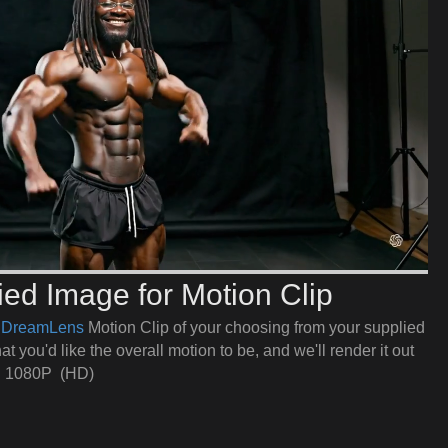
ed Image for Motion Clip
e
DreamLens
Motion Clip of your choosing from your supplied
t you'd like the overall motion to be, and we'll render it out
in 1080P (HD)