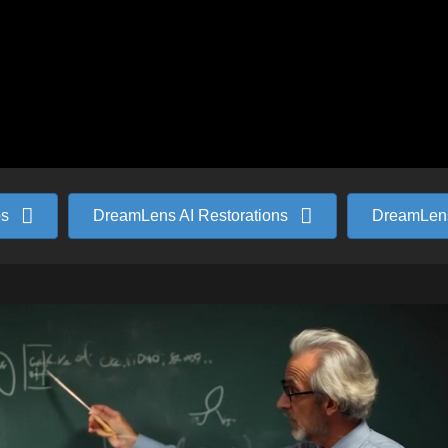
ps
DreamLens AI Restorations
DreamLens