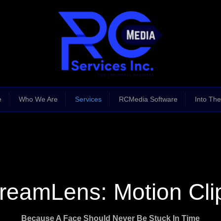
e
Who We Are
Services
RCMedia Software
Into The
reamLens: Motion Cli
Because A Face Should Never Be Stuck In Time