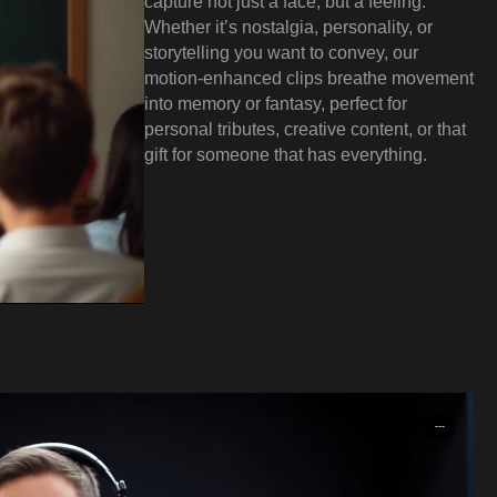
capture not just a face, but a feeling.
Whether it’s nostalgia, personality, or
storytelling you want to convey, our
motion-enhanced clips breathe movement
into memory or fantasy, perfect for
personal tributes, creative content, or that
gift for someone that has everything.