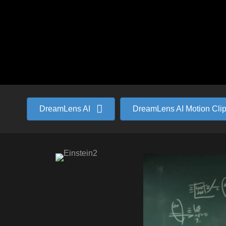
DreamLens AI
DreamLens AI Motion Cli