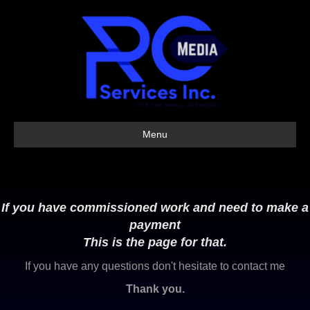
Menu
If you have commissioned work and need to make a
payment
This is the page for that.
If you have any questions don't hesitate to contact me
Thank you.