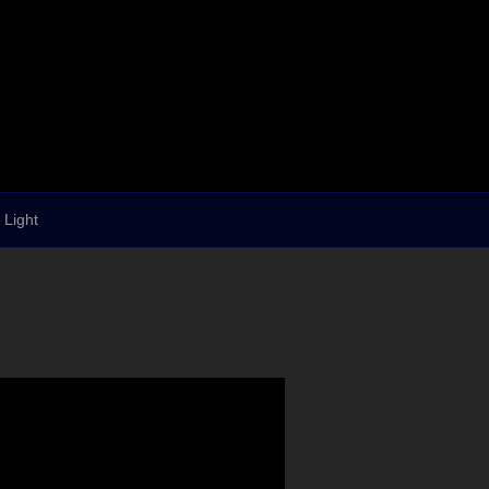
 Light