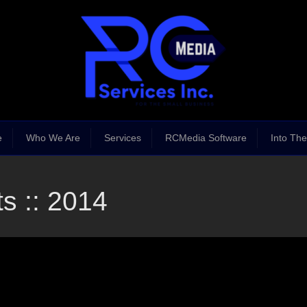
e
Who We Are
Services
RCMedia Software
Into The
s :: 2014