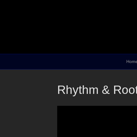
Hom
Rhythm & Root