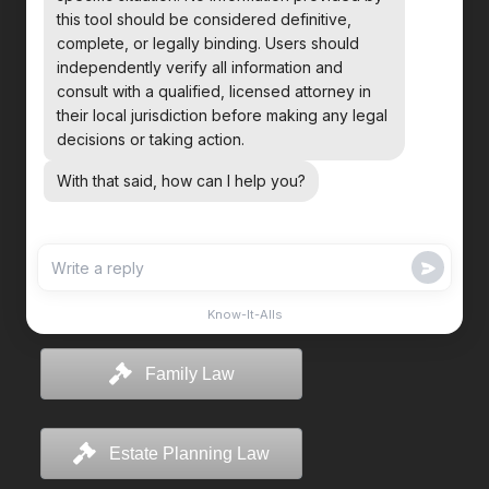
Family Law
Estate Planning Law